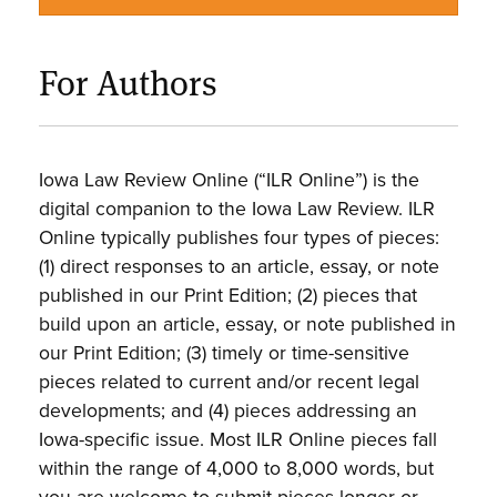
For Authors
Iowa Law Review Online (“ILR Online”) is the
digital companion to the Iowa Law Review. ILR
Online typically publishes four types of pieces:
(1) direct responses to an article, essay, or note
published in our Print Edition; (2) pieces that
build upon an article, essay, or note published in
our Print Edition; (3) timely or time-sensitive
pieces related to current and/or recent legal
developments; and (4) pieces addressing an
Iowa-specific issue. Most ILR Online pieces fall
within the range of 4,000 to 8,000 words, but
you are welcome to submit pieces longer or