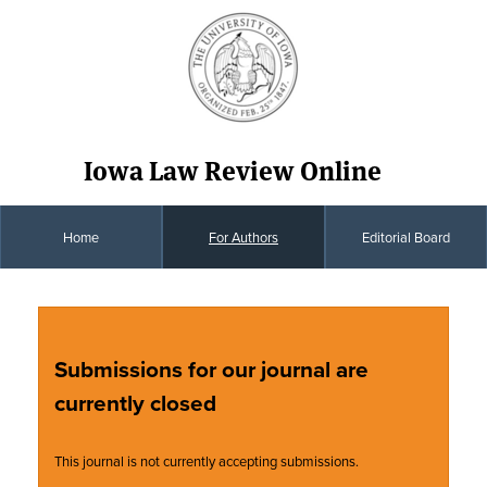
Iowa Law Review Online
Home
For Authors
Editorial Board
Submissions for our journal are
currently closed
This journal is not currently accepting submissions.